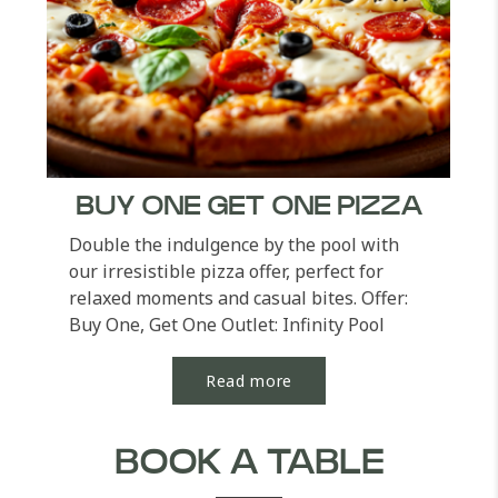
BUY ONE GET ONE PIZZA
Double the indulgence by the pool with
our irresistible pizza offer, perfect for
relaxed moments and casual bites. Offer:
Buy One, Get One Outlet: Infinity Pool
Order...
Read more
BOOK A TABLE