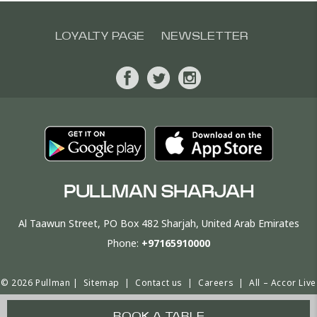
LOYALTY PAGE
NEWSLETTER
PULLMAN SHARJAH
Al Taawun Street, PO Box 482 Sharjah, United Arab Emirates
Phone:
+97165910000
© 2026 Pullman |
Sitemap
|
Contact us
|
Careers
|
All – Accor Live
Limitless
|
Cookie Policy & Preferences
|
Website Design
BOOK A TABLE