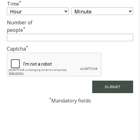
*
Time
Number of
*
people
*
Captcha
*
Mandatory fields