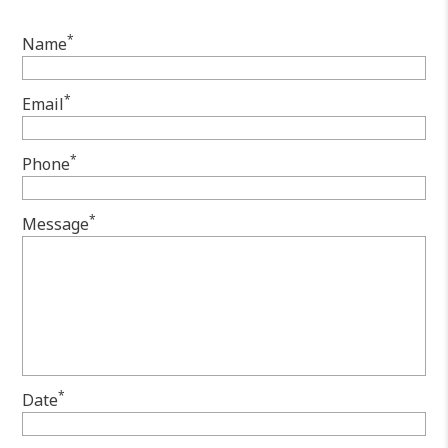
*
Name
*
Email
*
Phone
*
Message
*
Date