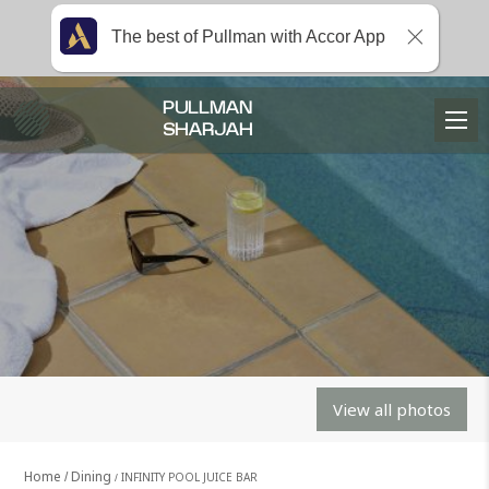
The best of Pullman with Accor App
PULLMAN
SHARJAH
View all photos
Home
Dining
INFINITY POOL JUICE BAR