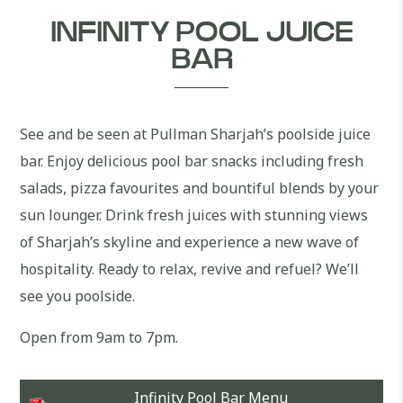
INFINITY POOL JUICE
BAR
See and be seen at Pullman Sharjah’s poolside juice
bar. Enjoy delicious pool bar snacks including fresh
salads, pizza favourites and bountiful blends by your
sun lounger. Drink fresh juices with stunning views
of Sharjah’s skyline and experience a new wave of
hospitality. Ready to relax, revive and refuel? We’ll
see you poolside.
Open from 9am to 7pm.
Infinity Pool Bar Menu