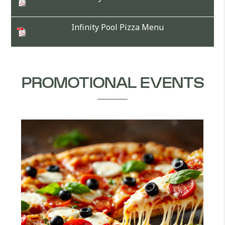
Infinity Pool Pizza Menu
PROMOTIONAL EVENTS